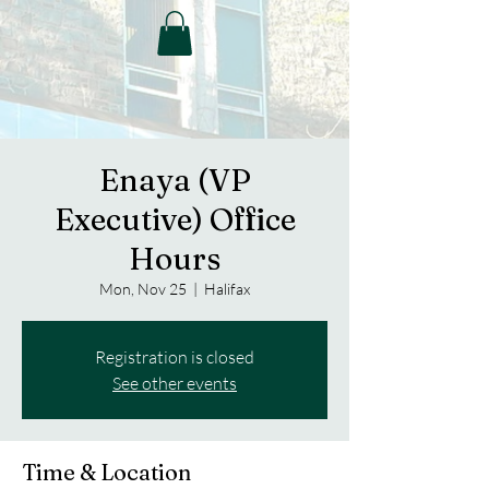
Enaya (VP
Executive) Office
Hours
Mon, Nov 25
  |  
Halifax
Registration is closed
See other events
Time & Location