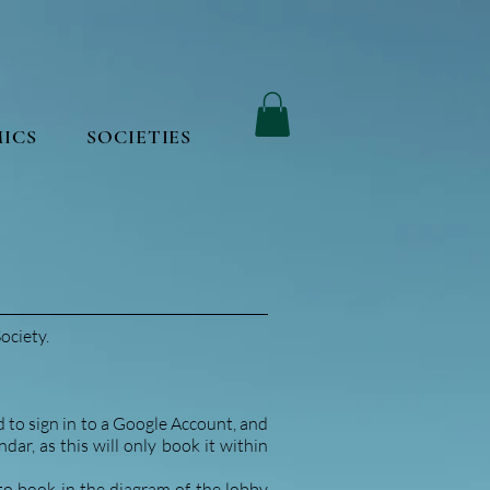
ICS
SOCIETIES
ociety.
d to sign in to a Google Account, and
ar, as this will only book it within
 to book in the diagram of the lobby