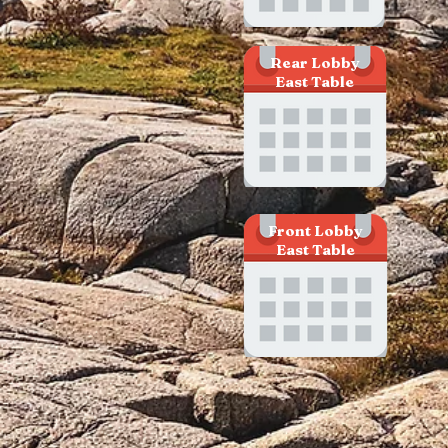
Rear Lobby
East Table
Front Lobby
East Table