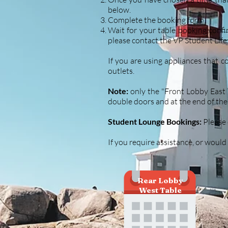
below.
Complete the booking form.
Wait for your table booking confir
please contact the VP Student Life
If you are using appliances that c
outlets.
Note:
only the "Front Lobby East T
double doors and at the end of 
Student Lounge Bookings:
Please 
If you require assistance, or would
Rear Lobby
West Table