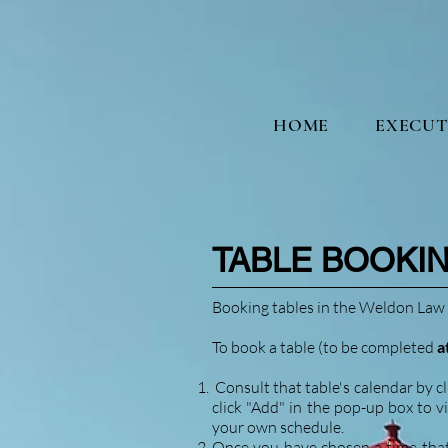
HOME
EXECUT
TA
BLE BOOKI
Booking tables in the Weldon Law 
To book a table (to be completed
a
Consult that table's calendar by cl
click "Add" in the pop-up box to v
your own schedule.
Once you have chosen a time that i