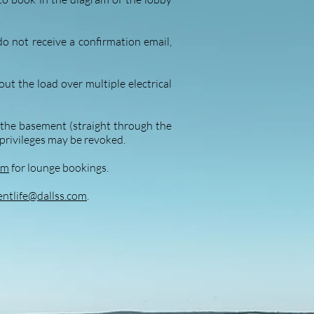
do not receive a confirmation email,
ut the load over multiple electrical
m the basement (straight through the
privileges may be revoke
d.
om
for lounge bookings.
ntlife@dallss.com
.