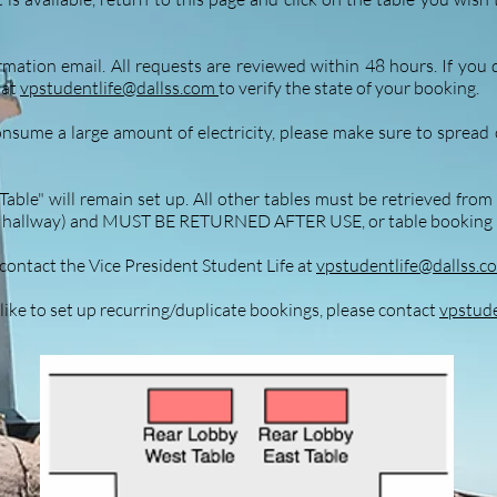
mation email. All requests are reviewed within 48 hours. If you 
 at
vpstudentlife@dallss.com
to verify the state of your booking.
onsume a large amount of electricity, please make sure to spread o
able" will remain set up. All other tables must be retrieved fro
the hallway) and MUST BE RETURNED AFTER USE
,
or table booking 
contact the Vice President Student Life at
vpstudentlife@dallss.c
 like to set up recurring/duplicate bookings, please contact
vpstude