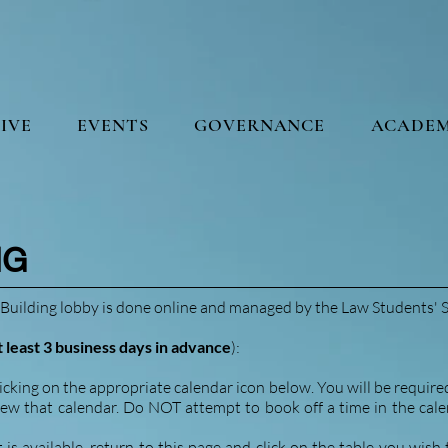
IVE
EVENTS
GOVERNANCE
ACADEM
NG
Building lobby is done online and managed by the Law Students' S
t least 3 business days in advance
):
icking on the appropriate calendar icon below. You will be require
iew that calendar. Do NOT attempt to book off a time in the calend
s available, return to this page and click on the table you wish