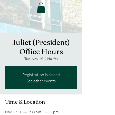
Juliet (President)
Office Hours
Tue, Nov 19
  |  
Halifax
Registration is closed
See other events
Time & Location
Nov 19, 2024, 1:00 p.m. – 2:22 p.m.