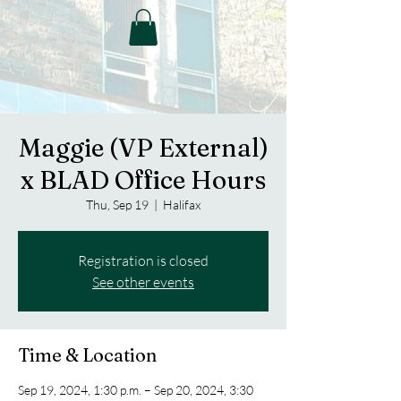
Maggie (VP External)
x BLAD Office Hours
Thu, Sep 19
  |  
Halifax
Registration is closed
See other events
Time & Location
Sep 19, 2024, 1:30 p.m. – Sep 20, 2024, 3:30